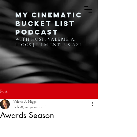
My Cinematic
Bucket List
Podcast
WITH HOST, VALERIE A.
HIGGS | FILM ENTHUSIAST
Post
Valerie A. Higgs
Feb 28, 2023
1 min read
Awards Season