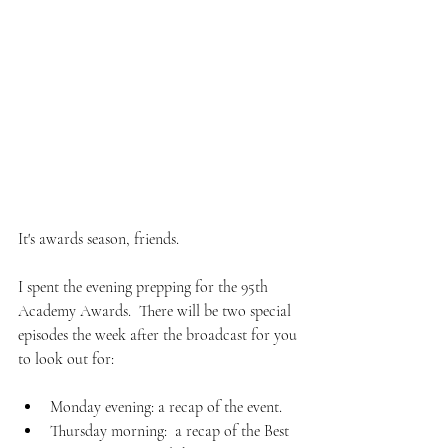
(Photo Credit: AFP via Getty Images)
It's awards season, friends.  
I spent the evening prepping for the 95th 
Academy Awards.  There will be two special 
episodes the week after the broadcast for you 
to look out for:  
Monday evening: a recap of the event.  
Thursday morning:  a recap of the Best 