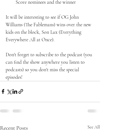
Score nominees and the winner
It will be interesting to see if OG John 
Williams (The Fablemans) wins over the new 
kids on the block, Son Lux (Everything 
Everywhere All at Once).
Don't forget to subscribe to the podcast (you 
can find the show anywhere you listen to 
podcasts) so you don't miss the special 
episodes!
Recent Posts
See All